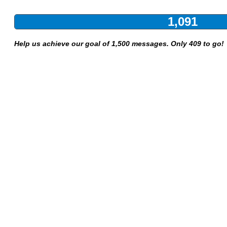
1,091
Help us achieve our goal of 1,500 messages. Only 409 to go!