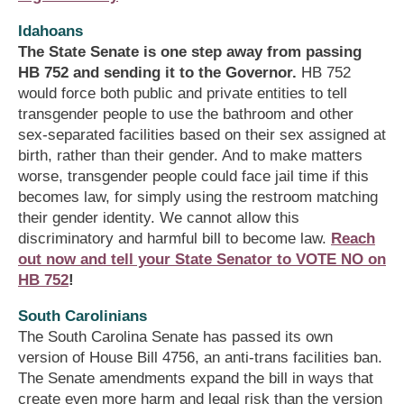
Idahoans
The State Senate is one step away from passing
HB 752 and sending it to the Governor.
HB 752
would force both public and private entities to tell
transgender people to use the bathroom and other
sex-separated facilities based on their sex assigned at
birth, rather than their gender. And to make matters
worse, transgender people could face jail time if this
becomes law, for simply using the restroom matching
their gender identity. We cannot allow this
discriminatory and harmful bill to become law.
Reach
out now and tell your State Senator to VOTE NO on
HB 752
!
South Carolinians
The South Carolina Senate has passed its own
version of House Bill 4756, an anti-trans facilities ban.
The Senate amendments expand the bill in ways that
create even more harm and legal risk than the version