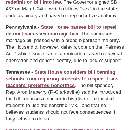
redefinition bill into law
.
The Governor signed SB
437 on March 24th, which defines “sex” in the state
code as binary and based on reproductive anatomy.
Pennsylvania -
State House passes bill to repeal
defunct same-sex marriage ban
.
The same-sex
marriage bill passed with a broad bipartisan majority.
The House did, however, delay a vote on the “Fairness
Act,” which would ban discrimination based on sexual
orientation and gender identity, due to lack of support.
Tennessee -
State House considers bill banning
schools from requiring students to respect trans
teachers’ preferred honorifics
.
The bill sponsor,
Rep. Aron Maberry (R-Clarksville) said he introduced
the bill because a teacher in his district requested
students to use the honorific “Mx.” and that he
believes students should not face consequences if
they refuse to do so.