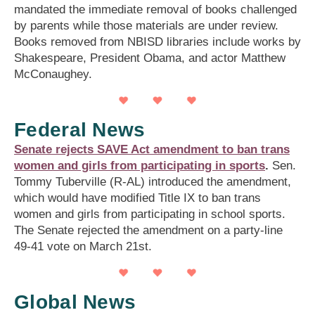
mandated the immediate removal of books challenged
by parents while those materials are under review.
Books removed from NBISD libraries include works by
Shakespeare, President Obama, and actor Matthew
McConaughey.
Federal News
Senate rejects SAVE Act amendment to ban trans
women and girls from participating in sports
.
Sen.
Tommy Tuberville (R-AL) introduced the amendment,
which would have modified Title IX to ban trans
women and girls from participating in school sports.
The Senate rejected the amendment on a party-line
49-41 vote on March 21st.
Global News