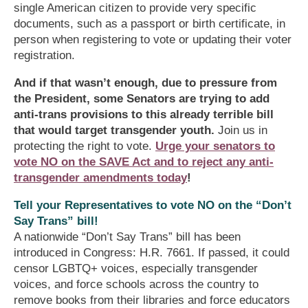
single American citizen to provide very specific
documents, such as a passport or birth certificate, in
person when registering to vote or updating their voter
registration.
And if that wasn’t enough, due to pressure from
the President, some Senators are trying to add
anti-trans provisions to this already terrible bill
that would target transgender youth.
Join us in
protecting the right to vote.
Urge your senators to
vote NO on the SAVE Act and to reject any anti-
transgender amendments today
!
Tell your Representatives to vote NO on the “Don’t
Say Trans” bill!
A nationwide “Don’t Say Trans” bill has been
introduced in Congress: H.R. 7661. If passed, it could
censor LGBTQ+ voices, especially transgender
voices, and force schools across the country to
remove books from their libraries and force educators