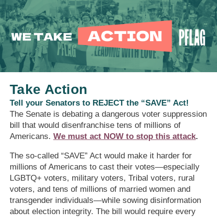
Take Action
Tell your Senators to REJECT the “SAVE” Act!
The Senate is debating a dangerous voter suppression
bill that would disenfranchise tens of millions of
Americans.
We must act NOW to stop this attack
.
The so-called “SAVE” Act would make it harder for
millions of Americans to cast their votes—especially
LGBTQ+ voters, military voters, Tribal voters, rural
voters, and tens of millions of married women and
transgender individuals—while sowing disinformation
about election integrity. The bill would require every