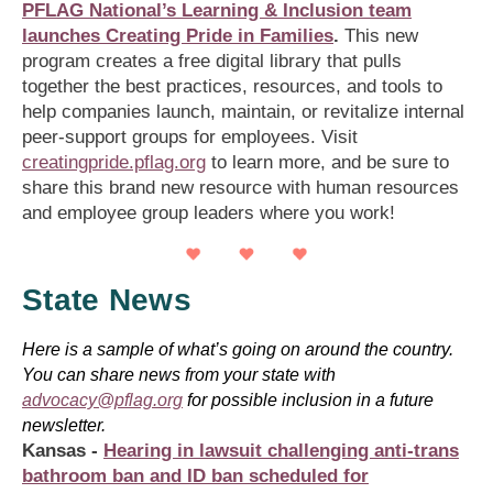
PFLAG National’s Learning & Inclusion team
launches Creating Pride in Families
.
This new
program creates a free digital library that pulls
together the best practices, resources, and tools to
help companies launch, maintain, or revitalize internal
peer-support groups for employees. Visit
creatingpride.pflag.org
to learn more, and be sure to
share this brand new resource with human resources
and employee group leaders where you work!
State News
Here is a sample of what’s going on around the country.
You can share news from your state with
advocacy@pflag.org
for possible inclusion in a future
newsletter.
Kansas -
Hearing in lawsuit challenging anti-trans
bathroom ban and ID ban scheduled for