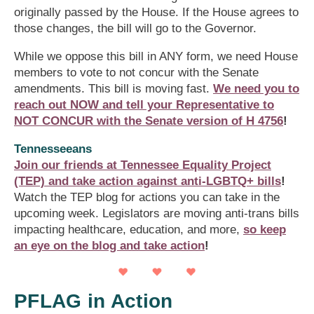
originally passed by the House. If the House agrees to
those changes, the bill will go to the Governor.
While we oppose this bill in ANY form, we need House
members to vote to not concur with the Senate
amendments. This bill is moving fast.
We need you to
reach out NOW and tell your Representative to
NOT CONCUR with the Senate version of H 4756
!
Tennesseeans
Join our friends at Tennessee Equality Project
(TEP) and take action against anti-LGBTQ+ bills
!
Watch the TEP blog for actions you can take in the
upcoming week. Legislators are moving anti-trans bills
impacting healthcare, education, and more,
so keep
an eye on the blog and take action
!
PFLAG in Action