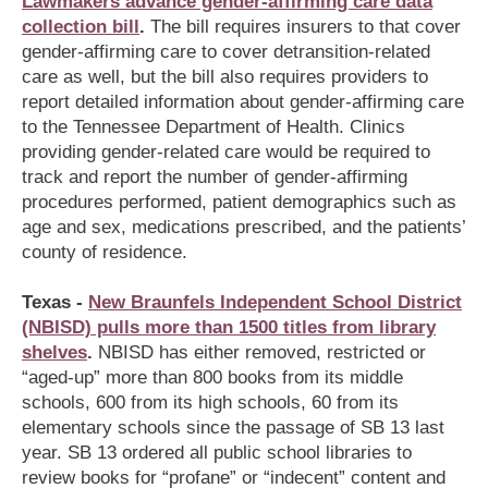
Lawmakers advance gender-affirming care data
collection bill
.
The bill requires insurers to that cover
gender-affirming care to cover detransition-related
care as well, but the bill also requires providers to
report detailed information about gender-affirming care
to the Tennessee Department of Health. Clinics
providing gender-related care would be required to
track and report the number of gender-affirming
procedures performed, patient demographics such as
age and sex, medications prescribed, and the patients’
county of residence.
Texas -
New Braunfels Independent School District
(NBISD) pulls more than 1500 titles from library
shelves
.
NBISD has either removed, restricted or
“aged-up” more than 800 books from its middle
schools, 600 from its high schools, 60 from its
elementary schools since the passage of SB 13 last
year. SB 13 ordered all public school libraries to
review books for “profane” or “indecent” content and