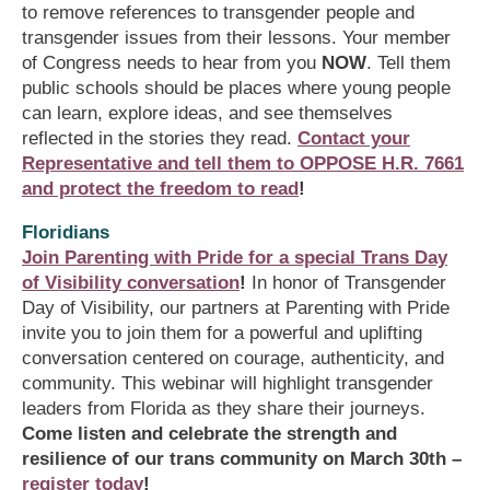
to remove references to transgender people and
transgender issues from their lessons. Your member
of Congress needs to hear from you
NOW
. Tell them
public schools should be places where young people
can learn, explore ideas, and see themselves
reflected in the stories they read.
Contact your
Representative and tell them to OPPOSE H.R. 7661
and protect the freedom to read
!
Floridians
Join Parenting with Pride for a special Trans Day
of Visibility conversation
!
In honor of Transgender
Day of Visibility, our partners at Parenting with Pride
invite you to join them for a powerful and uplifting
conversation centered on courage, authenticity, and
community. This webinar will highlight transgender
leaders from Florida as they share their journeys.
Come listen and celebrate the strength and
resilience of our trans community on March 30th –
register today
!