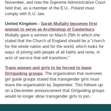
November, and now the Supreme Administrative Court
held that, as a member of the E.U., Poland must
comply with E.U. law.
United Kingdom -
Sarah Mullally becomes first
woman to serve as Archbishop of Canterbury
.
Mullally gave a sermon on March 25th in which she
stated that the Church of England should be a “church
for the whole nation and for the world, which looks for
ways of joining with people of all faiths and none, in
acts of service that will transform.”
Trans women and girls to be forced to leave
Girlguiding groups
.
The organisation that oversees
girl guide groups stated that transgender girls must
leave the organisation by September. This follows up
on a December announcement that Girlguiding groups
would no longer allow transgender girls to join.