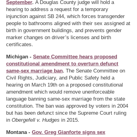
September
.
A Douglas County judge will hold a
hearing to address a request for a temporary
injunction against SB 244, which forces transgender
people to bathrooms aligned with their sex assigned at
birth in government buildings, and prevents gender
marker changes on driver’s licenses and birth
certificates.
Michigan -
Senate Committee hears proposed
constitutional amendment to overturn defunct
same-sex marriage ban
.
The Senate Committee on
Civil Rights, Judiciary, and Public Safety held a
hearing on March 19th on a proposed constitutional
amendment which would remove unenforceable
language banning same-sex marriage from the state
constitution. The ban was approved by voters in 2004
but has been defunct since the Supreme Court ruling
in
Obergefell v. Hudges
in 2015.
Montana -
Gov. Greg Gianforte signs sex