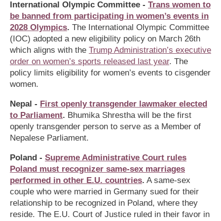
International Olympic Committee -
Trans women to
be banned from participating in women’s events in
2028 Olympics
.
The International Olympic Committee
(IOC) adopted a new eligibility policy on March 26th
which aligns with the
Trump Administration’s executive
order on women’s sports released last year
. The
policy limits eligibility for women’s events to cisgender
women.
Nepal -
First openly transgender lawmaker elected
to Parliament
.
Bhumika Shrestha will be the first
openly transgender person to serve as a Member of
Nepalese Parliament.
Poland -
Supreme Administrative Court rules
Poland must recognizer same-sex marriages
performed in other E.U. countries
.
A same-sex
couple who were married in Germany sued for their
relationship to be recognized in Poland, where they
reside. The E.U. Court of Justice ruled in their favor in