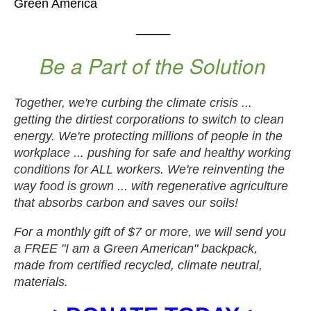
Green America
⸻
Be a Part of the Solution
Together, we're curbing the climate crisis ...
getting the dirtiest corporations to switch to clean
energy. We're protecting millions of people in the
workplace ... pushing for safe and healthy working
conditions for ALL workers. We're reinventing the
way food is grown ... with regenerative agriculture
that absorbs carbon and saves our soils!
For a monthly gift of $7 or more, we will send you
a FREE "I am a Green American" backpack,
made from certified recycled, climate neutral,
materials.