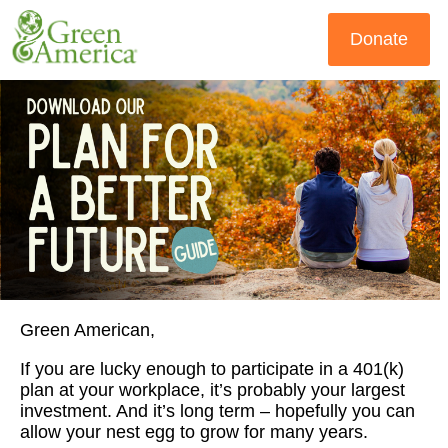
Donate
Green American,
If you are lucky enough to participate in a 401(k)
plan at your workplace, it’s probably your largest
investment. And it’s long term – hopefully you can
allow your nest egg to grow for many years.