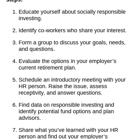
Educate yourself about socially responsible
investing.
Identify co-workers who share your interest.
Form a group to discuss your goals, needs,
and questions.
Evaluate the options in your employer’s
current retirement plan.
Schedule an introductory meeting with your
HR person. Raise the issue, assess
receptivity, and answer questions.
Find data on responsible investing and
identify potential fund options and plan
advisors.
Share what you’ve learned with your HR
person and find out your employer’s