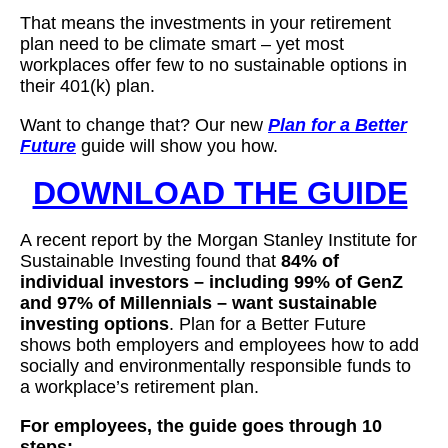
That means the investments in your retirement
plan need to be climate smart – yet most
workplaces offer few to no sustainable options in
their 401(k) plan.
Want to change that? Our new
Plan for a Better
Future
guide will show you how.
DOWNLOAD THE GUIDE
A recent report by the Morgan Stanley Institute for
Sustainable Investing found that
84% of
individual investors – including 99% of GenZ
and 97% of Millennials – want sustainable
investing options
. Plan for a Better Future
shows both employers and employees how to add
socially and environmentally responsible funds to
a workplace’s retirement plan.
For employees, the guide goes through 10
steps: