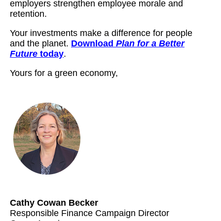
employers strengthen employee morale and
retention.
Your investments make a difference for people
and the planet.
Download
Plan for a Better
Future
today
.
Yours for a green economy,
..................
Cathy Cowan Becker
Responsible Finance Campaign Director