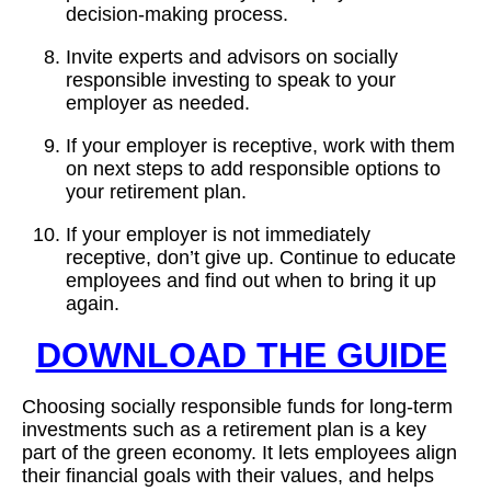
decision-making process.
Invite experts and advisors on socially
responsible investing to speak to your
employer as needed.
If your employer is receptive, work with them
on next steps to add responsible options to
your retirement plan.
If your employer is not immediately
receptive, don’t give up. Continue to educate
employees and find out when to bring it up
again.
DOWNLOAD THE GUIDE
Choosing socially responsible funds for long-term
investments such as a retirement plan is a key
part of the green economy. It lets employees align
their financial goals with their values, and helps