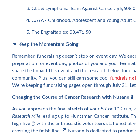
CLL & Lymphoma Team Against Cancer: $5,608.0
CAYA - Childhood, Adolescent and Young Adult 
The Engraftables: $3,471.50
📅
Keep the Momentum Going
Remember, fundraising doesn’t stop on event day. We enc
preparation for event day, photos of you and your team at
share the impact this event and the research being done 
community. Plus, you can still earn some cool
fundraising 
We’re keeping fundraising pages open through July 31. Let’s
Changing the Course of Cancer Research with Nusano 🧪
As you approach the final stretch of your 5K or 10K run, 
Research Mile
leading up to Huntsman Cancer Institute. Thi
high five ✋ with the enthusiastic volunteers stationed at 
crossing the finish line. 🏁 Nusano is dedicated to produc