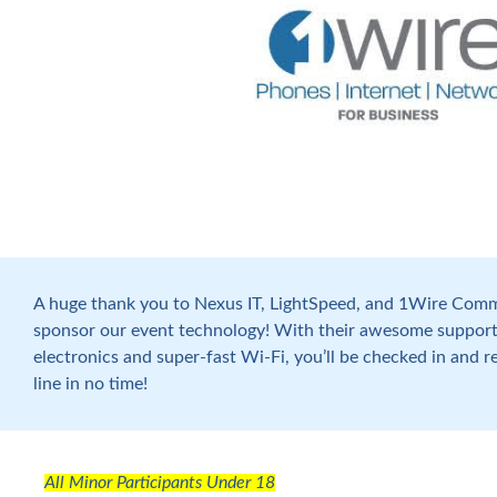
A huge thank you to Nexus IT, LightSpeed, and 1Wire Comm
sponsor our event technology! With their awesome support
electronics and super-fast Wi-Fi, you’ll be checked in and r
line in no time!
All Minor Participants Under 18