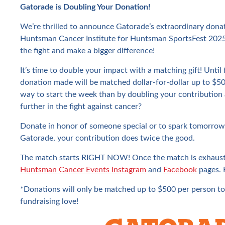
Gatorade is Doubling Your Donation!
We’re thrilled to announce Gatorade’s extraordinary donat
Huntsman Cancer Institute for Huntsman SportsFest 2025
the fight and make a bigger difference!
It’s time to double your impact with a matching gift! Until
donation made will be matched dollar-for-dollar up to $5
way to start the week than by doubling your contribution
further in the fight against cancer?
Donate in honor of someone special or to spark tomorrow
Gatorade, your contribution does twice the good.
The match starts RIGHT NOW! Once the match is exhauste
Huntsman Cancer Events Instagram
and
Facebook
pages. F
*Donations will only be matched up to $500 per person to
fundraising love!