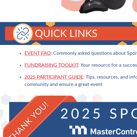
EVENT FAQ
: Commonly asked questions about Spor
FUNDRAISING TOOLKIT
: Your resource for a succes
2025 PARTICIPANT GUIDE
: Tips, resources, and inf
community and ensure a great event