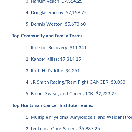
Nahum Veach: $7,314.25
Douglas Sborov: $7,158.75
Dennis Weston: $5,673.60
Top Community and Family Teams:
Ride for Recovery: $11,341
Kancer Killas: $7,314.25
Ruth Hill’s Tribe: $4,251
JR Smith Racing/Team Fight CANCER: $3,053
Blood, Sweat, and Cheers 10K: $2,223.25
Top Huntsman Cancer Institute Teams:
Multiple Myeloma, Amyloidosis, and Waldenstro
Leukemia Cure-Saders: $5,837.25