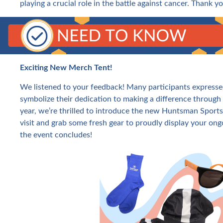
playing a crucial role in the battle against cancer. Thank 
Exciting New Merch Tent!
We listened to your feedback! Many participants expresse
symbolize their dedication to making a difference throug
year, we’re thrilled to introduce the new Huntsman Sports
visit and grab some fresh gear to proudly display your on
the event concludes!