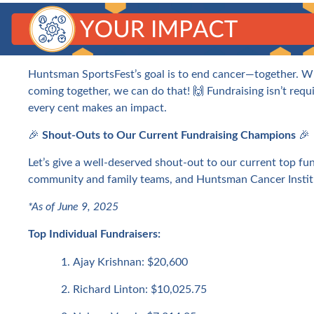
Huntsman SportsFest’s goal is to end cancer—together. W
coming together, we can do that! 🙌 Fundraising isn’t requi
every cent makes an impact.
🎉
Shout-Outs to Our Current Fundraising Champions
🎉
Let’s give a well-deserved shout-out to our current top fun
community and family teams, and Huntsman Cancer Instit
*As of June 9, 2025
Top Individual Fundraisers:
Ajay Krishnan: $20,600
Richard Linton: $10,025.75