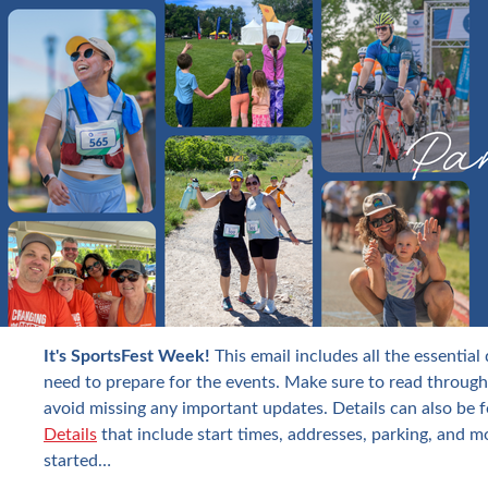
It's SportsFest Week!
This email includes all the essential
need to prepare for the events. Make sure to read through
avoid missing any important updates. Details can also be 
Details
that include start times, addresses, parking, and m
started…