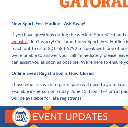
New SportsFest Hotline—Ask Away!
If you have questions during the week of SportsFest and c
website
, don’t worry! Our brand-new SportsFest Hotline is
reach out to us at 801-584-5792 to speak with one of our
we’re unable to answer your call immediately, please leave
can assist you as soon as possible. We’re here to ensure y
Online Event Registration is Now Closed
Those who still wish to participate will need to go to late 
available in-person on Friday, June 13, from 4–7 pm at pac
will be available for late registrants.