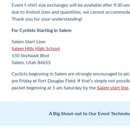
Event t-shirt size exchanges will be available after 9:30 a
due to limited sizes and quantities, we cannot accommoda
Thank you for your understanding!
For Cyclists Starting in Salem
Salem Start Line:
Salem Hills High School
150 Skyhawk Blvd
Salem, Utah 84653
Cyclists beginning in Salem are strongly encouraged to pi
pm Friday at Fort Douglas Field. If that’s simply not possi
packet beginning at 5 am Saturday by the
Salem start line
.
A Big Shout-out to Our Event Technol