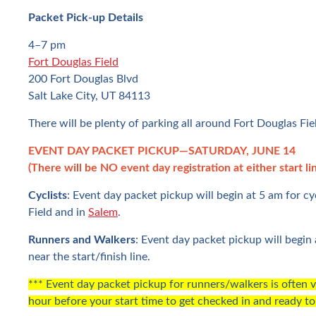
Packet Pick-up Details
4–7 pm
Fort Douglas Field
200 Fort Douglas Blvd
Salt Lake City, UT 84113
There will be plenty of parking all around Fort Douglas Fie
EVENT DAY PACKET PICKUP—SATURDAY, JUNE 14
(There will be NO event day registration at either start lin
Cyclists
: Event day packet pickup will begin at 5 am for cy
Field and in
Salem
.
Runners and Walkers
: Event day packet pickup will begin 
near the start/finish line.
*** Event day packet pickup for runners/walkers is often v
hour before your start time to get checked in and ready to