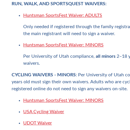
RUN, WALK, AND SPORTSQUEST WAIVERS:
Huntsman SportsFest Waiver: ADULTS
Only needed if registered through the family registra
the main registrant will need to sign a waiver.
Huntsman SportsFest Waiver: MINORS
Per University of Utah compliance,
all minors
2–18 y
waivers.
CYCLING WAIVERS - MINORS
: Per University of Utah c
years old must sign their own waivers. Adults who are cycl
registered online do not need to sign any waivers on-site.
Huntsman SportsFest Waiver: MINORS
USA Cycling Waiver
UDOT Waiver