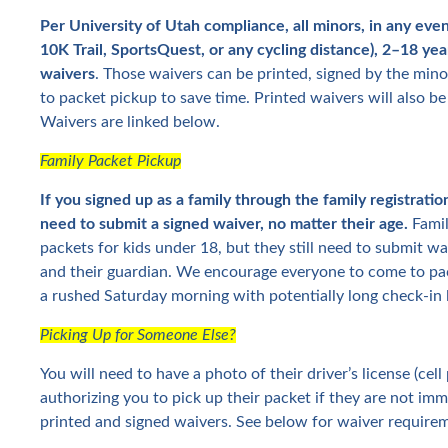
Per University of Utah compliance, all minors, in any even
10K Trail, SportsQuest, or any cycling distance), 2–18 yea
waivers
. Those waivers can be printed, signed by the min
to packet pickup to save time. Printed waivers will also be
Waivers are linked below.
Family Packet Pickup
If you signed up as a family through the family registratio
need to submit a signed waiver, no matter their age.
Famil
packets for kids under 18, but they still need to submit w
and their guardian. We encourage everyone to come to pac
a rushed Saturday morning with potentially long check-in l
Picking Up for Someone Else?
You will need to have a photo of their driver’s license (ce
authorizing you to pick up their packet if they are not imm
printed and signed waivers. See below for waiver requirem