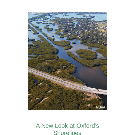
A New Look at Oxford’s
Shorelines