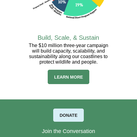
Build, Scale, & Sustain
The $10 million three-year campaign
will build capacity, scalability, and
sustainability along our coastlines to
protect wildlife and people.
LEARN MORE
DONATE
Join the Conversation