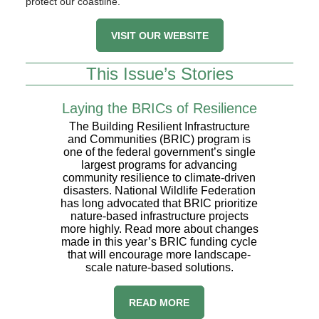
protect our coastline.
VISIT OUR WEBSITE
This Issue’s Stories
Laying the BRICs of Resilience
The Building Resilient Infrastructure
and Communities (BRIC) program is
one of the federal government’s single
largest programs for advancing
community resilience to climate-driven
disasters. National Wildlife Federation
has long advocated that BRIC prioritize
nature-based infrastructure projects
more highly. Read more about changes
made in this year’s BRIC funding cycle
that will encourage more landscape-
scale nature-based solutions.
​READ MORE