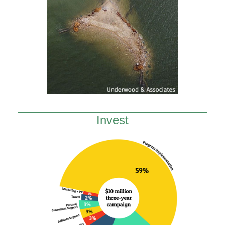
Invest