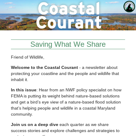
Saving What We Share
Friend of Wildlife,
Welcome to the Coastal Courant
- a newsletter about
protecting your coastline and the people and wildlife that
inhabit it.
In this issue
: Hear from an NWF policy specialist on how
FEMA is putting its weight behind nature-based solutions
and get a bird’s eye view of a nature-based flood solution
that’s helping people and wildlife in a coastal Maryland
community.
Join us on a deep dive
each quarter as we share
success stories and explore challenges and strategies to