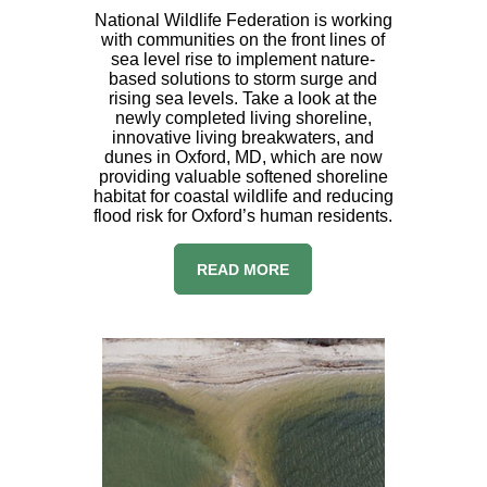
National Wildlife Federation is working
with communities on the front lines of
sea level rise to implement nature-
based solutions to storm surge and
rising sea levels. Take a look at the
newly completed living shoreline,
innovative living breakwaters, and
dunes in Oxford, MD, which are now
providing valuable softened shoreline
habitat for coastal wildlife and reducing
flood risk for Oxford’s human residents.
READ MORE