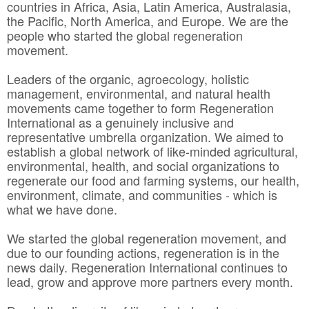
countries in Africa, Asia, Latin America, Australasia,
the Pacific, North America, and Europe. We are the
people who started the global regeneration
movement.
Leaders of the organic, agroecology, holistic
management, environmental, and natural health
movements came together to form Regeneration
International as a genuinely inclusive and
representative umbrella organization. We aimed to
establish a global network of like-minded agricultural,
environmental, health, and social organizations to
regenerate our food and farming systems, our health,
environment, climate, and communities - which is
what we have done.
We started the global regeneration movement, and
due to our founding actions, regeneration is in the
news daily. Regeneration International continues to
lead, grow and approve more partners every month.