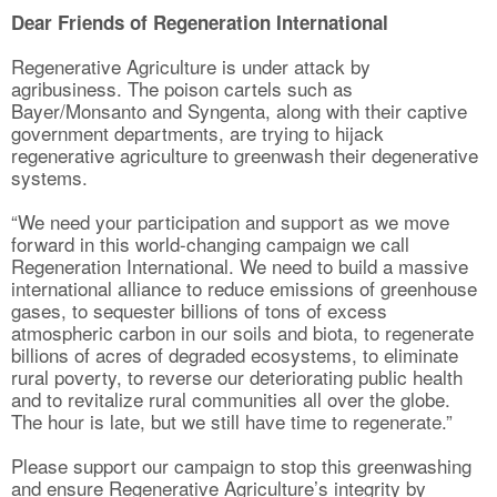
Dear Friends of Regeneration International
Regenerative Agriculture is under attack by
agribusiness. The poison cartels such as
Bayer/Monsanto and Syngenta, along with their captive
government departments, are trying to hijack
regenerative agriculture to greenwash their degenerative
systems.
“We need your participation and support as we move
forward in this world-changing campaign we call
Regeneration International. We need to build a massive
international alliance to reduce emissions of greenhouse
gases, to sequester billions of tons of excess
atmospheric carbon in our soils and biota, to regenerate
billions of acres of degraded ecosystems, to eliminate
rural poverty, to reverse our deteriorating public health
and to revitalize rural communities all over the globe.
The hour is late, but we still have time to regenerate.”
Please support our campaign to stop this greenwashing
and ensure Regenerative Agriculture’s integrity by