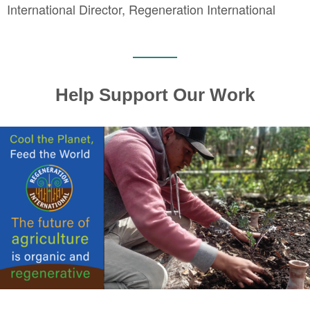
International Director, Regeneration International
Help Support Our Work