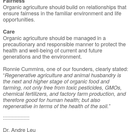
Fairness
Organic agriculture should build on relationships that
ensure fairness in the familiar environment and life
opportunities.
Care
Organic agriculture should be managed in a
precautionary and responsible manner to protect the
health and well-being of current and future
generations and the environment.
Ronnie Cummins, one of our founders, clearly stated:
“
Regenerative agriculture and animal husbandry is
the next and higher stage of organic food and
farming, not only free from toxic pesticides, GMOs,
chemical fertilizers, and factory farm production, and
therefore good for human health; but also
”
regenerative in terms of the health of the soil.
::::::::::::::::::
Dr. Andre Leu