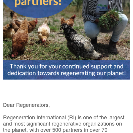
Dear Regenerators,
Regeneration International (RI) is one of the largest
and most significant regenerative organizations on
the planet, with over 500 partners in over 70