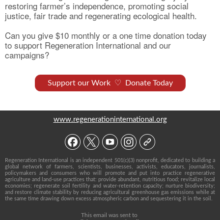
restoring farmer’s independence, promoting social
justice, fair trade and regenerating ecological health.
Can you give $10 monthly or a one time donation today
to support Regeneration International and our
campaigns?
Support our Work ♡ Donate Today
www.regenerationinternational.org
Regeneration International is an independent 501(c)(3) nonprofit, dedicated to building a
global network of farmers, scientists, businesses, activists, educators, journalists,
policymakers and consumers who will promote and put into practice regenerative
agriculture and land-use practices that: provide abundant, nutritious food; revitalize local
economies; regenerate soil fertility and water-retention capacity; nurture biodiversity;
and restore climate stability by reducing agricultural greenhouse gas emissions while at
the same time drawing down excess atmospheric carbon and sequestering it in the soil.
This email was sent to