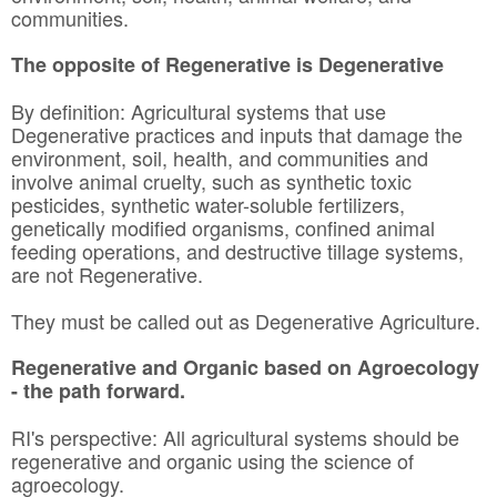
communities.
The opposite of Regenerative is Degenerative
By definition: Agricultural systems that use
Degenerative practices and inputs that damage the
environment, soil, health, and communities and
involve animal cruelty, such as synthetic toxic
pesticides, synthetic water-soluble fertilizers,
genetically modified organisms, confined animal
feeding operations, and destructive tillage systems,
are not Regenerative.
They must be called out as Degenerative Agriculture.
Regenerative and Organic based on Agroecology
- the path forward.
RI's perspective: All agricultural systems should be
regenerative and organic using the science of
agroecology.