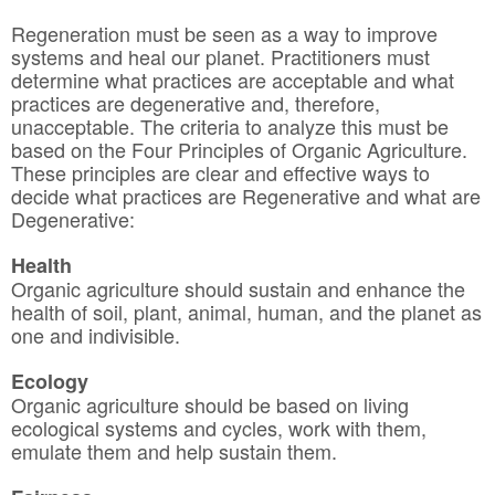
Regeneration must be seen as a way to improve
systems and heal our planet. Practitioners must
determine what practices are acceptable and what
practices are degenerative and, therefore,
unacceptable. The criteria to analyze this must be
based on the Four Principles of Organic Agriculture.
These principles are clear and effective ways to
decide what practices are Regenerative and what are
Degenerative:
Health
Organic agriculture should sustain and enhance the
health of soil, plant, animal, human, and the planet as
one and indivisible.
Ecology
Organic agriculture should be based on living
ecological systems and cycles, work with them,
emulate them and help sustain them.