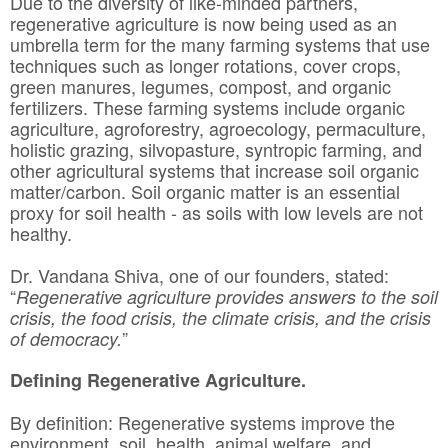
Due to the diversity of like-minded partners,
regenerative agriculture is now being used as an
umbrella term for the many farming systems that use
techniques such as longer rotations, cover crops,
green manures, legumes, compost, and organic
fertilizers. These farming systems include organic
agriculture, agroforestry, agroecology, permaculture,
holistic grazing, silvopasture, syntropic farming, and
other agricultural systems that increase soil organic
matter/carbon. Soil organic matter is an essential
proxy for soil health - as soils with low levels are not
healthy.
Dr. Vandana Shiva, one of our founders, stated:
“
Regenerative agriculture provides answers to the soil
crisis, the food crisis, the climate crisis, and the crisis
”
of democracy.
Defining Regenerative Agriculture.
By definition: Regenerative systems improve the
environment, soil, health, animal welfare, and