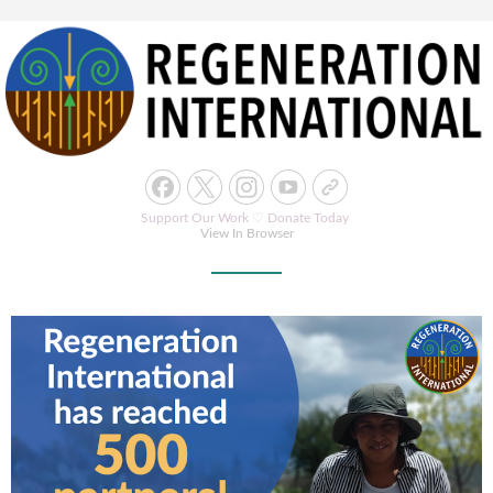
Support Our Work ♡
Donate Today
View In Browser