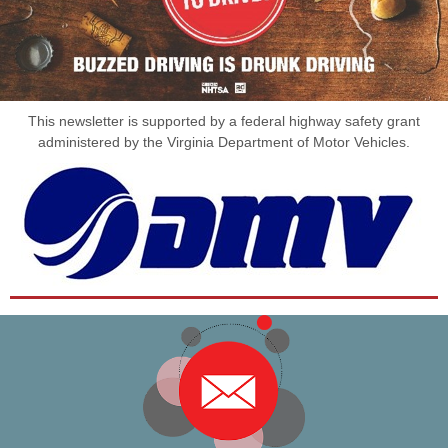
This newsletter is supported by a federal highway safety grant
administered by the Virginia Department of Motor Vehicles.