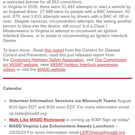
a restricted license for all DUI convictions.
In Virginia in 2020, there were 31,483 attempts to start a vehicle by
an impaired driver. 27,688 were by people with a BAC between .02
and .079, and 3,815 attempts were by drivers with a BAC of .08 or
over. Despite cameras, circumvention attempts, like asking another
person to blow into the device, still occur! It is a Class I
Misdemeanor in Virginia to attempt to circumvent an Ignition
Interlock Device, or to assist in circumventing an Ignition Interlock
Device.
To learn more: Read
this report
from the Centers for Disease
Control and Prevention, read this just released report from
the
Governors Highway Safety Association
, visit
The Commission
on VASAP website
, view
VASAP Ignition Interlock awareness
videos
or visit the
MADD website
.
Calendar
Volunteer Information Sessions via Microsoft Teams
August:
8/15 6pm EDT and 8/16 noon EDT. For more information email
va.state@madd.org
Walk Like MADD Richmond
is coming up 9/30! Sign up today!
MADD Virginia Law Enforcement Awards Luncheon
–
10/25/23 For more information email
LERVirginia@madd.org