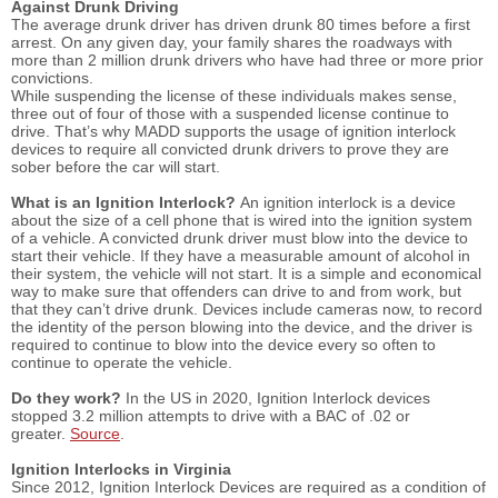
Against Drunk Driving
The average drunk driver has driven drunk 80 times before a first
arrest. On any given day, your family shares the roadways with
more than 2 million drunk drivers who have had three or more prior
convictions.
While suspending the license of these individuals makes sense,
three out of four of those with a suspended license continue to
drive. That’s why MADD supports the usage of ignition interlock
devices to require all convicted drunk drivers to prove they are
sober before the car will start.
What is an Ignition Interlock?
An ignition interlock is a device
about the size of a cell phone that is wired into the ignition system
of a vehicle. A convicted drunk driver must blow into the device to
start their vehicle. If they have a measurable amount of alcohol in
their system, the vehicle will not start. It is a simple and economical
way to make sure that offenders can drive to and from work, but
that they can’t drive drunk. Devices include cameras now, to record
the identity of the person blowing into the device, and the driver is
required to continue to blow into the device every so often to
continue to operate the vehicle.
Do they work?
In the US in 2020, Ignition Interlock devices
stopped 3.2 million attempts to drive with a BAC of .02 or
greater.
Source
.
Ignition Interlocks in Virginia
Since 2012, Ignition Interlock Devices are required as a condition of