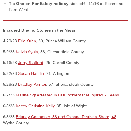
Tie One on For Safety holiday kick-off
- 11/16 at Richmond
Ford West
Impaired Driving Stories in the News
4/29/23
Eric Kuhn
, 30, Prince William County
5/9/23
Kelvin Ayala
, 38, Chesterfield County
5/16/23
Jerry Stafford
, 25, Carroll County
5/22/23
Susan Hamlin
, 71, Arlington
5/28/23
Bradley Painter
, 57, Shenandoah County
6/2/23
Marine Sgt Arrested in DUI Incident that Injured 2 Teens
6/3/23
Kacey Christina Kelly
, 35, Isle of Wight
6/8/23
Brittney Connaster, 38 and Oksana Petrivna Shore, 48,
Wythe County