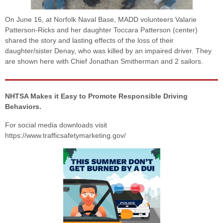
On June 16, at Norfolk Naval Base, MADD volunteers Valarie
Patterson-Ricks and her daughter Toccara Patterson (center)
shared the story and lasting effects of the loss of their
daughter/sister Denay, who was killed by an impaired driver. They
are shown here with Chief Jonathan Smitherman and 2 sailors.
NHTSA Makes it Easy to Promote Responsible Driving
Behaviors.
For social media downloads visit
https://www.trafficsafetymarketing.gov/