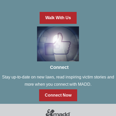
Walk With Us
Connect
Stay up-to-date on new laws, read inspiring victim stories and
more when you connect with MADD.
Connect Now