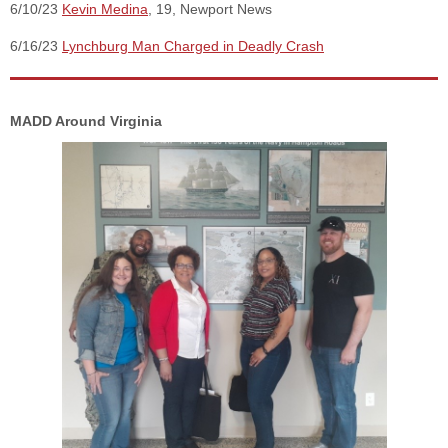
6/10/23
Kevin Medina
, 19, Newport News
6/16/23
Lynchburg Man Charged in Deadly Crash
MADD Around Virginia