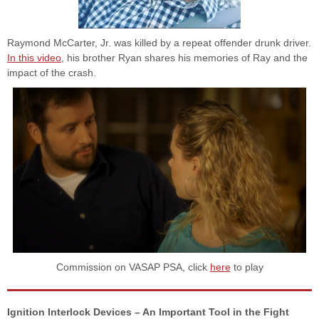
Raymond McCarter, Jr. was killed by a repeat offender drunk driver.
In this video
, his brother Ryan shares his memories of Ray and the
impact of the crash.
Commission on VASAP PSA, click
here
to play
Ignition Interlock Devices – An Important Tool in the Fight