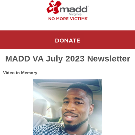
MADD VA July 2023 Newsletter
Video in Memory