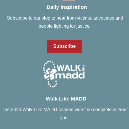
Daily Inspiration
Subscribe to our blog to hear from victims, advocates and
people fighting for justice.
Subscribe
Walk Like MADD
The 2023 Walk Like MADD season won’t be complete without
you.