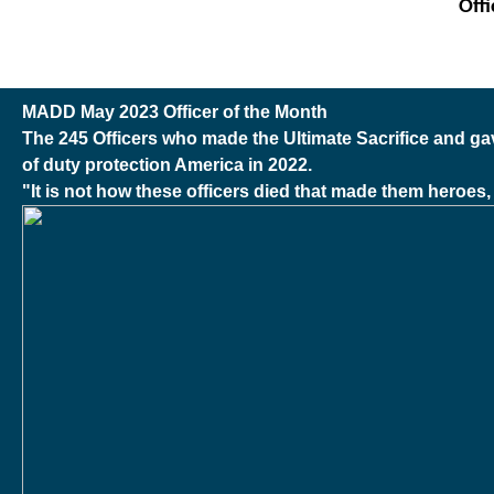
Off
MADD May 2023 Officer of the Month
The 245 Officers who made the Ultimate Sacrifice and gave 
of duty protection America in 2022.
"It is not how these officers died that made them heroes, i