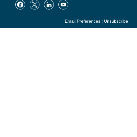
Email Preferences
|
Unsubscribe