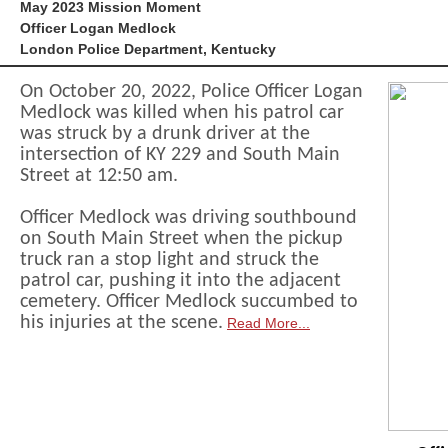
May 2023 Mission Moment
Officer Logan Medlock
London Police Department, Kentucky
On October 20, 2022, Police Officer Logan
Medlock was killed when his patrol car
was struck by a drunk driver at the
intersection of KY 229 and South Main
Street at 12:50 am.
Officer Medlock was driving southbound
on South Main Street when the pickup
truck ran a stop light and struck the
patrol car, pushing it into the adjacent
cemetery. Officer Medlock succumbed to
his injuries at the scene.
Read More...