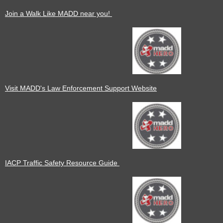
Join a Walk Like MADD near you!
Visit MADD's Law Enforcement Support Website
IACP Traffic Safety Resource Guide