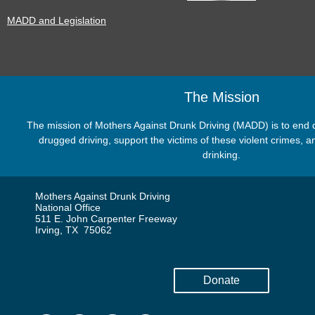
MADD and Legislation
The Mission
The mission of Mothers Against Drunk Driving (MADD) is to end dr
drugged driving, support the victims of these violent crimes,
drinking.
Mothers Against Drunk Driving
National Office
511 E. John Carpenter Freeway
Irving, TX 75062
Donate