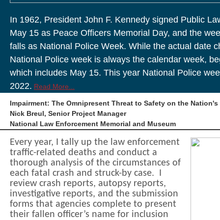
In 1962, President John F. Kennedy signed Public La
May 15 as Peace Officers Memorial Day, and the wee
falls as National Police Week. While the actual date 
National Police week is always the calendar week, b
which includes May 15. This year National Police wee
2022.
Read More...
Impairment: The Omnipresent Threat to Safety on the Nation'
Nick Breul, Senior Project Manager
National Law Enforcement Memorial and Museum
Every year, I tally up the law enforcement
traffic-related deaths and conduct a
thorough analysis of the circumstances of
each fatal crash and struck-by case. I
review crash reports, autopsy reports,
investigative reports, and the submission
forms that agencies complete to present
their fallen officer’s name for inclusion