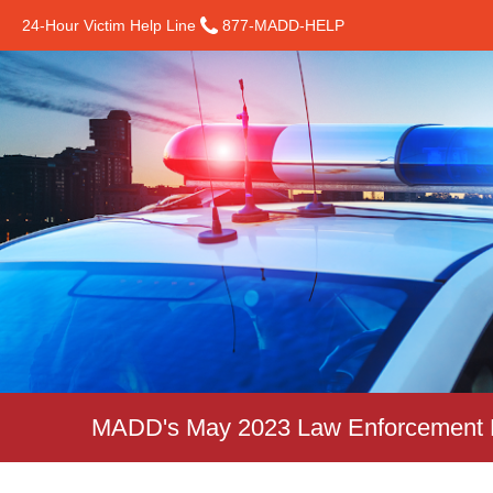
24-Hour Victim Help Line
877-MADD-HELP
MADD's May 2023 Law Enforcement N