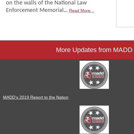
on the walls of the National Law
..
Enforcement Memorial
Read More...
.
More Updates from MADD
MADD's 2019 Report to the Nation