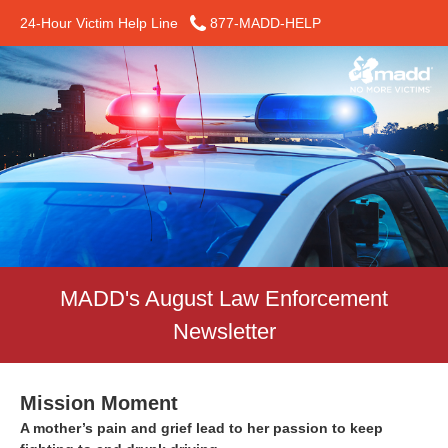
24-Hour Victim Help Line
877-MADD-HELP
MADD's August Law Enforcement
Newsletter
Mission Moment
A mother’s pain and grief lead to her passion to keep