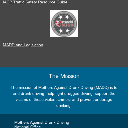
IACP Traffic Safety Resource Guide
MADD and Legislation
The Mission
The mission of Mothers Against Drunk Driving (MADD) is to
end drunk driving, help fight drugged driving, support the
victims of these violent crimes, and prevent underage
drinking.
Mothers Against Drunk Driving
National Office