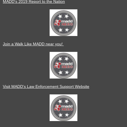
MADD's 2019 Report to the Nation
Join a Walk Like MADD near you!
Visit MADD's Law Enforcement Support Website