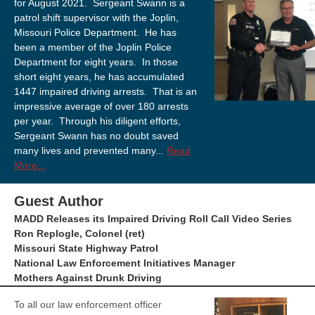
for August 2021. Sergeant Swann is a
patrol shift supervisor with the Joplin,
Missouri Police Department. He has
been a member of the Joplin Police
Department for eight years. In those
short eight years, he has accumulated
1447 impaired driving arrests. That is an
impressive average of over 180 arrests
per year. Through his diligent efforts,
Sergeant Swann has no doubt saved
many lives and prevented many...
Read
More...
Guest Author
MADD Releases its Impaired Driving Roll Call Video Series
Ron Replogle, Colonel (ret)
Missouri State Highway Patrol
National Law Enforcement Initiatives Manager
Mothers Against Drunk Driving
To all our law enforcement officer