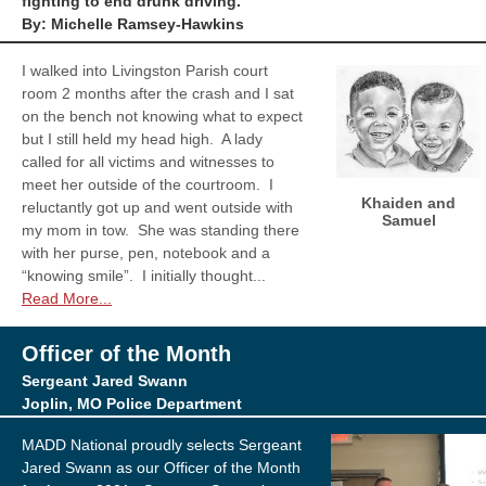
fighting to end drunk driving.
By: Michelle Ramsey-Hawkins
I walked into Livingston Parish court
room 2 months after the crash and I sat
on the bench not knowing what to expect
but I still held my head high. A lady
called for all victims and witnesses to
meet her outside of the courtroom. I
Khaiden and
reluctantly got up and went outside with
Samuel
my mom in tow. She was standing there
with her purse, pen, notebook and a
“knowing smile”. I initially thought...
Read More...
Officer of the Month
Sergeant Jared Swann
Joplin, MO Police Department
MADD National proudly selects Sergeant
Jared Swann as our Officer of the Month