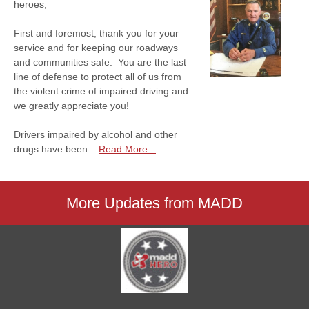
heroes,
First and foremost, thank you for your
service and for keeping our roadways
and communities safe. You are the last
line of defense to protect all of us from
the violent crime of impaired driving and
we greatly appreciate you!
Drivers impaired by alcohol and other
drugs have been...
Read More...
More Updates from MADD